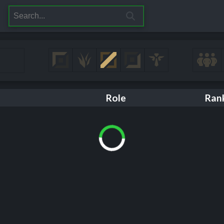
Role
Ran