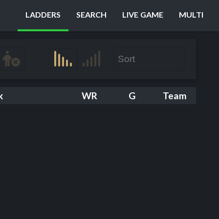
LADDERS
SEARCH
LIVE GAME
MULTI
k
WR
G
Team