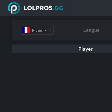
France
Player