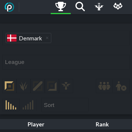
Denmark
Player
Rank