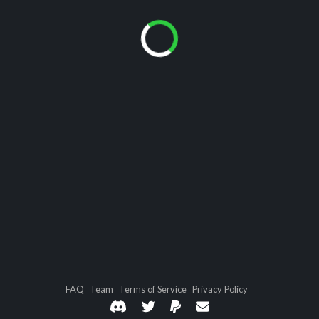
FAQ
Team
Terms of Service
Privacy Policy