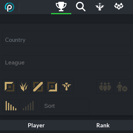
Country
Player
Rank