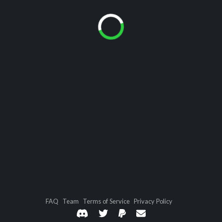
FAQ
Team
Terms of Service
Privacy Policy