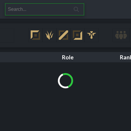
Role
Ran