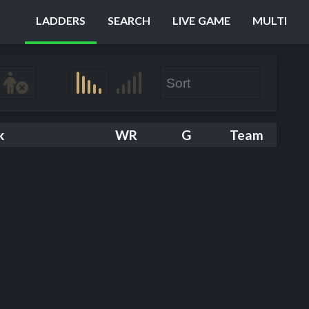
LADDERS
SEARCH
LIVE GAME
MULTI
k
WR
G
Team