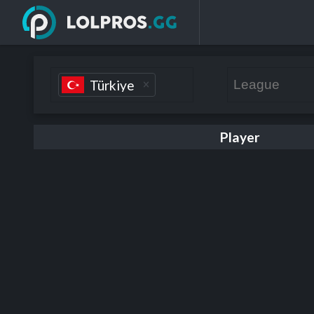
Türkiye
Player