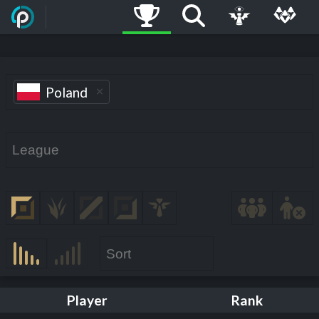
Poland
Player
Rank