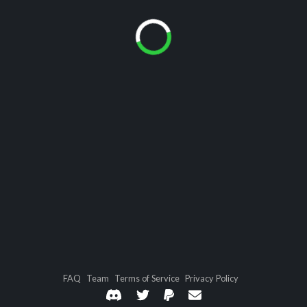
FAQ
Team
Terms of Service
Privacy Policy