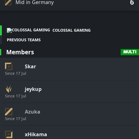
6
Mid in Germany
COLOSSAL GAMING
PREVIOUS TEAMS
Members
MULTI
Skar
Since
17 Jul
jeykup
Since
17 Jul
Azuka
Since
17 Jul
xHikama