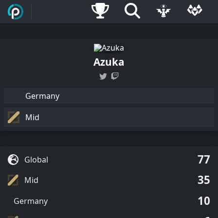
Azuka
Germany
Mid
77
Global
35
Mid
10
Germany