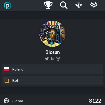
Biosun
Poland
Bot
8122
Global