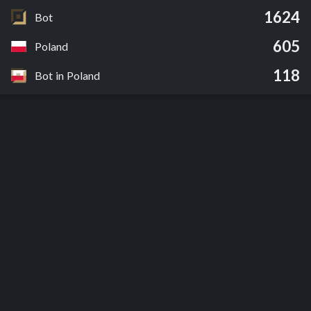
1624
Bot
605
Poland
118
Bot in Poland