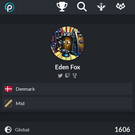
Eden Fox
Denmark
Mid
1606
Global