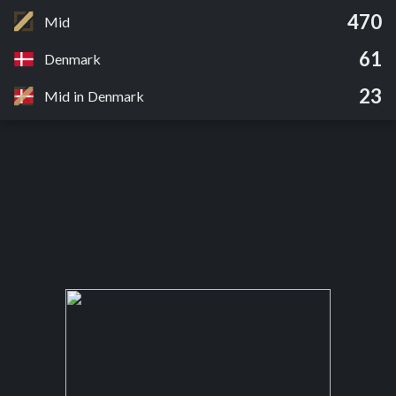
470
Mid
61
Denmark
23
Mid in Denmark