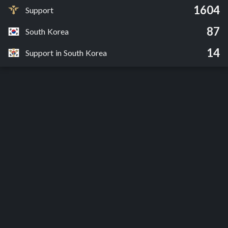
1604
Support
87
South Korea
14
Support in South Korea