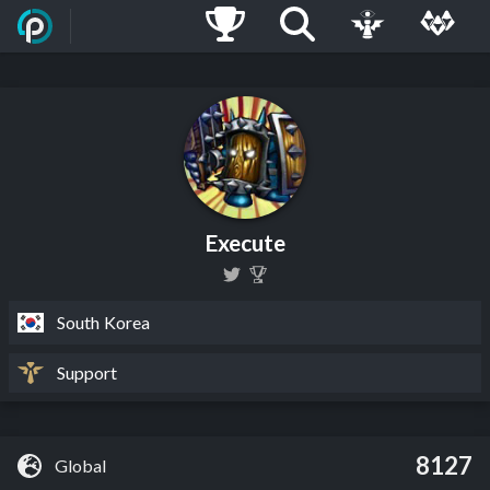
Execute
South Korea
Support
8127
Global