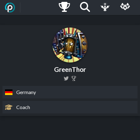
GreenThor
Germany
Coach