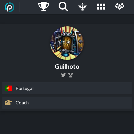
Guilhoto
Portugal
Coach