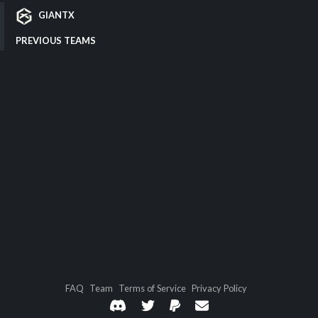
GIANTX
PREVIOUS TEAMS
FAQ
Team
Terms of Service
Privacy Policy