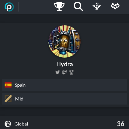
Hydra
Spain
Mid
36
Global