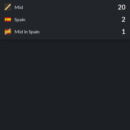
20
Mid
2
Spain
1
Mid in Spain