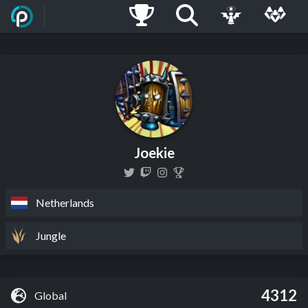
Joekie
Netherlands
Jungle
4312
Global