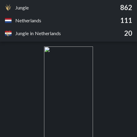
862
Jungle
111
Netherlands
20
Jungle in Netherlands