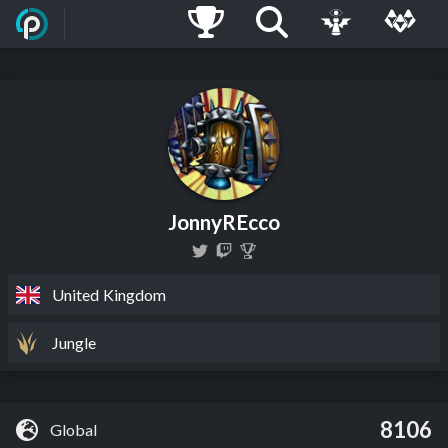
JonnyREcco
United Kingdom
Jungle
8106
Global