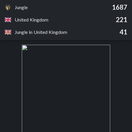
1687
Jungle
221
United Kingdom
41
Jungle in United Kingdom