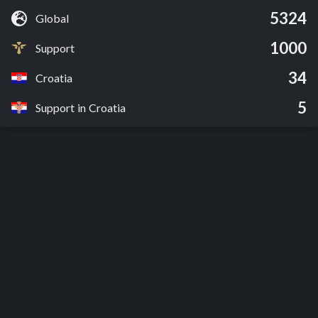
5324
Global
1000
Support
34
Croatia
5
Support in Croatia