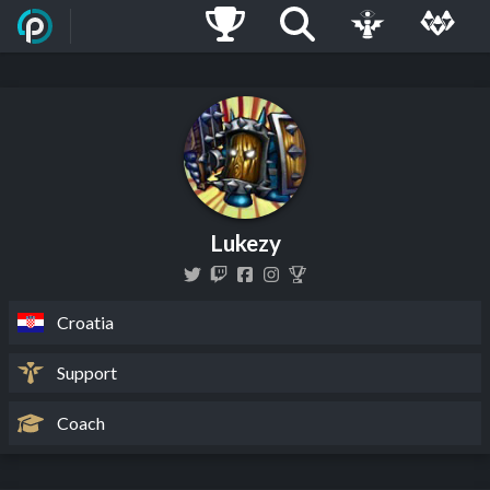
Lukezy
Croatia
Support
Coach