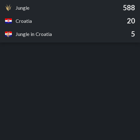
588
Jungle
20
Croatia
5
Jungle in Croatia