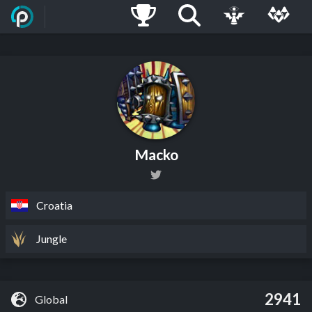
Macko
Croatia
Jungle
2941
Global