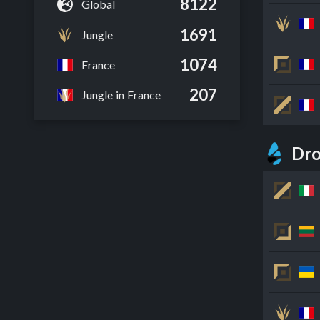
8122
Global
1691
Jungle
1074
France
207
Jungle in France
Dro