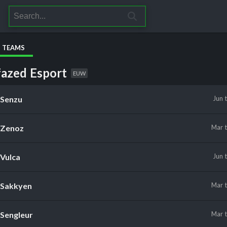
S TEAMS
azed Esport
EUW
Senzu
Jun
Zenoz
Mar
Vulca
Jun
Sakkyen
Mar
Sengleur
Mar