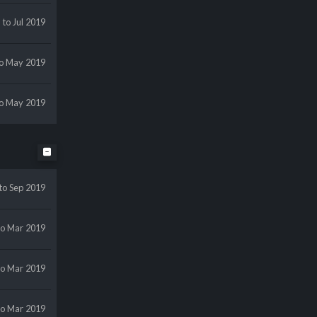
r
to Jul 2019
to May 2019
to May 2019
to Sep 2019
to Mar 2019
to Mar 2019
to Mar 2019