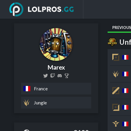
PREVIOU
Unf
Marex
France
Jungle