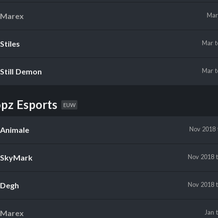
Marex
Ma
Stiles
Mar
Still Demon
Mar
pz Esports
EUW
Animale
Nov 2018
SkyMark
Nov 2018
Degh
Nov 2018
Marex
Jan