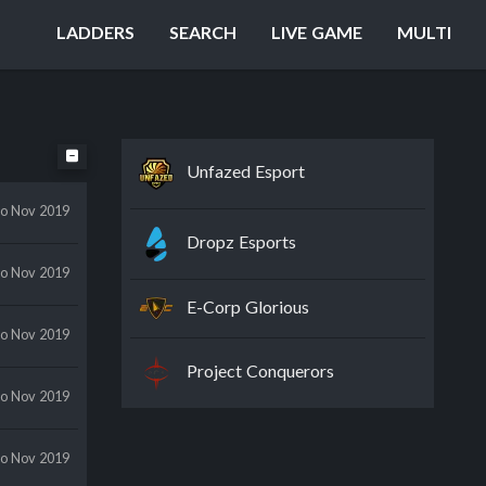
LADDERS
SEARCH
LIVE GAME
MULTI
Unfazed Esport
to Nov 2019
Dropz Esports
to Nov 2019
E-Corp Glorious
to Nov 2019
Project Conquerors
to Nov 2019
to Nov 2019