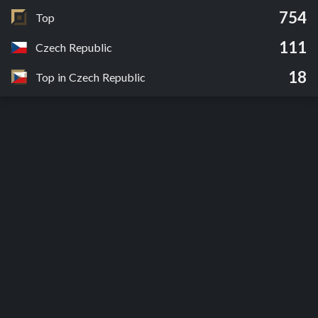
754
Top
111
Czech Republic
18
Top in Czech Republic