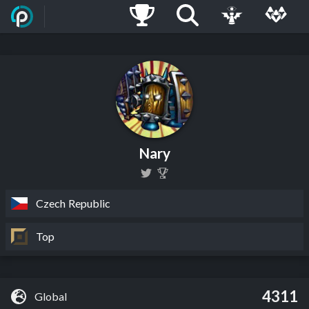
Nary
Czech Republic
Top
4311
Global