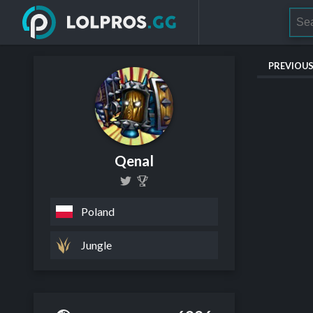
PREVIOU
Qenal
Poland
Jungle