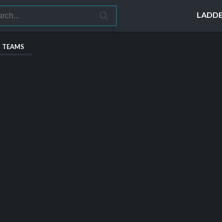
LADD
S TEAMS