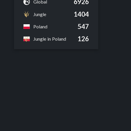
6926
Global
1404
Jungle
547
Poland
126
Jungle in Poland