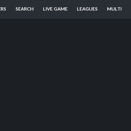
ERS
SEARCH
LIVE GAME
LEAGUES
MULTI