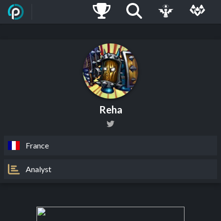
Reha
France
Analyst