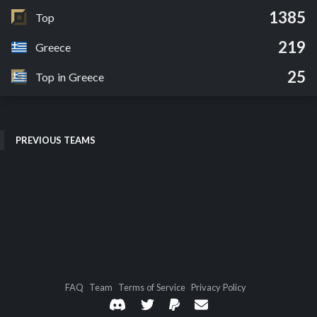
1385
Top
219
Greece
25
Top in Greece
PREVIOUS TEAMS
FAQ
Team
Terms of Service
Privacy Policy