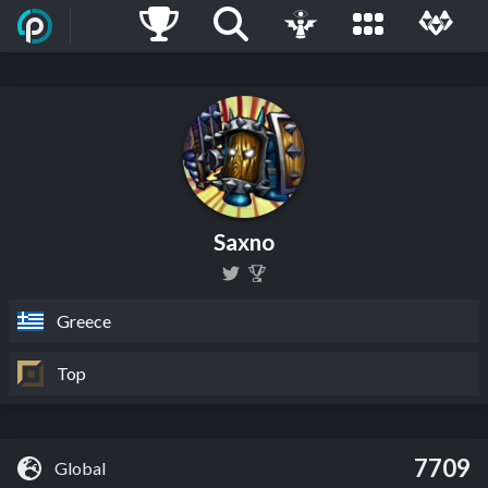
Saxno
Greece
Top
7709
Global