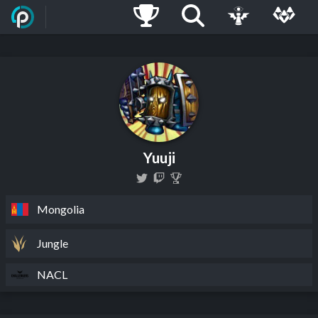
Yuuji
Mongolia
Jungle
NACL