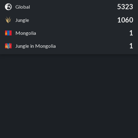
5323
Global
1060
Jungle
1
Mongolia
1
Jungle in Mongolia