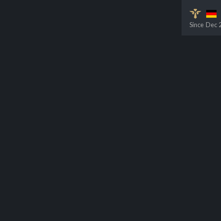
Since
Dec 