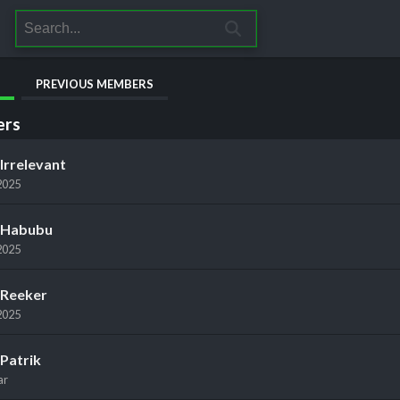
PREVIOUS MEMBERS
rs
Irrelevant
2025
Habubu
2025
Reeker
2025
Patrik
ar