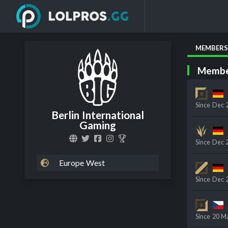
MEMBERS
Membe
Since
Dec 
Berlin International
Gaming
Since
Dec 
Europe West
Since
Dec 
Since
20 M