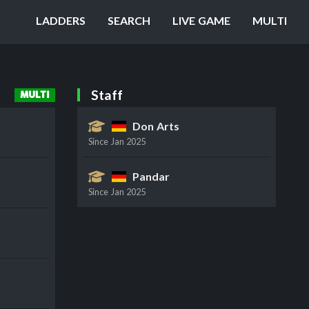
LADDERS
SEARCH
LIVE GAME
MULTI
Staff
MULTI
Don Arts
Since
Jan 2025
Pandar
Since
Jan 2025