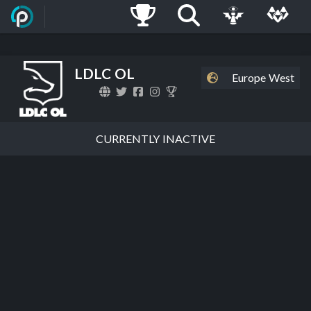
LDLC OL
Europe West
CURRENTLY INACTIVE