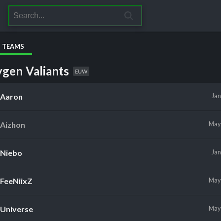
S TEAMS
gen Valiants
EUW
Aaron
Ja
Aizhon
Ma
Niebo
Ja
FeeNiixZ
Ma
Universe
Ma