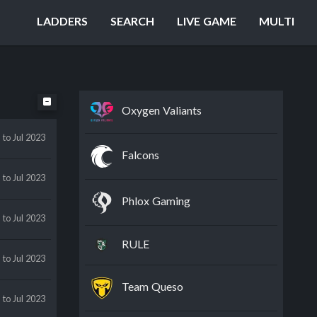
LADDERS
SEARCH
LIVE GAME
MULTI
Oxygen Valiants
n
to Jul 2023
Falcons
y
to Jul 2023
Phlox Gaming
n
to Jul 2023
RULE
y
to Jul 2023
Team Queso
y
to Jul 2023