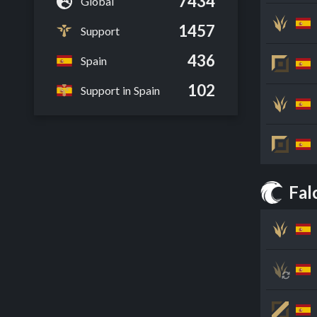
7434
Global
1457
Support
436
Spain
102
Support in Spain
Fal