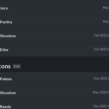
Jorx
Ma
Parlita
Ma
Shoolow
Feb 2022
Ethe
Oct 2022
cons
EUW
Palens
Dec 2021
Shoolow
May 2022
Raedz
Dec 2021