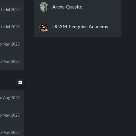
Arena Quesito
y
to Jul 2023
UCAM Penguins Academy
y
to Jul 2023
to May 2023
to May 2023
to Aug 2023
to May 2023
to May 2023