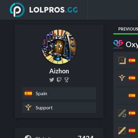
PREVIOU
Oxy
Aizhon
Spain
Support