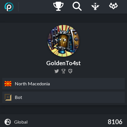
GoldenTo4st
North Macedonia
Bot
8106
Global