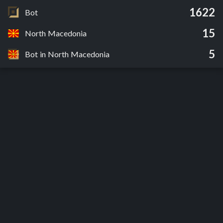
1622
Bot
15
North Macedonia
5
Bot in North Macedonia