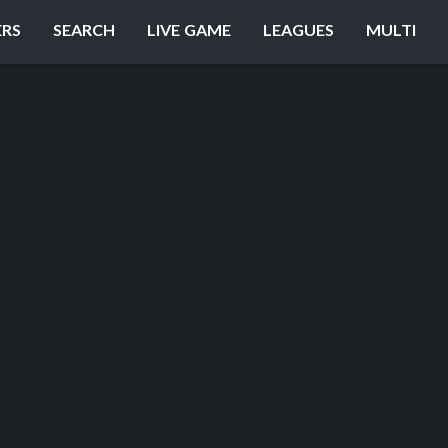
ERS
SEARCH
LIVE GAME
LEAGUES
MULTI