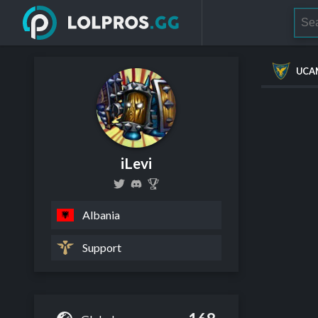
UCA
iLevi
Albania
Support