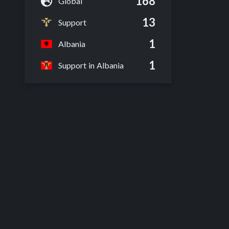
168
Global
13
Support
1
Albania
1
Support in Albania