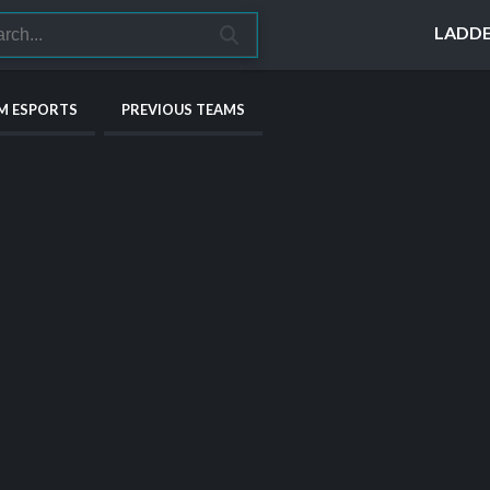
LADD
M ESPORTS
PREVIOUS TEAMS