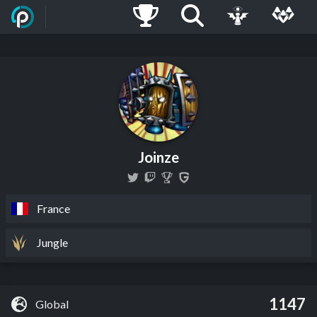
Joinze
France
Jungle
1147
Global