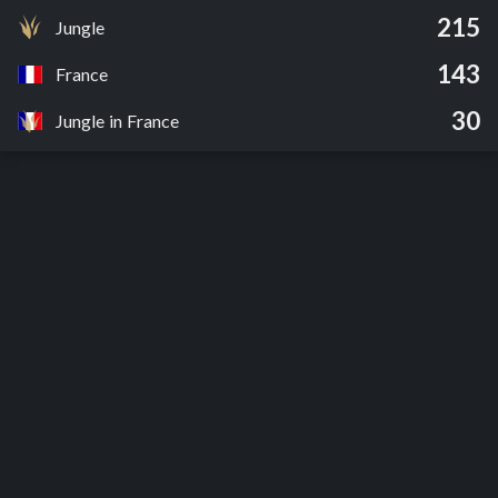
215
Jungle
143
France
30
Jungle in France