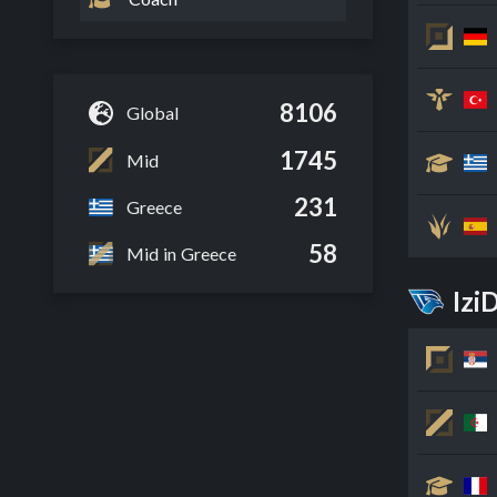
8106
Global
1745
Mid
231
Greece
58
Mid in Greece
Izi