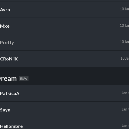
Avra
10 Ja
Mxe
10 Ja
Pretty
10 Ja
CRoNiiK
10 J
Dream
EUW
PatkicaA
Jan
Sayn
Jan
Hellombre
Jan