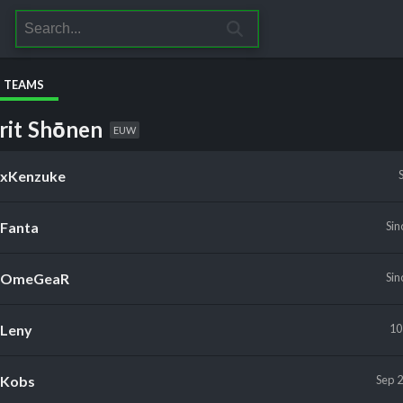
S TEAMS
rit Shōnen
EUW
xKenzuke
Fanta
Sin
OmeGeaR
Sin
Leny
10
Kobs
Sep 