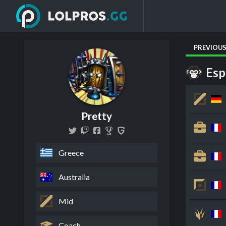
PREVIOU
Esp
Pretty
Greece
Australia
Mid
Coach