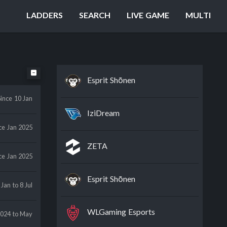
LADDERS
SEARCH
LIVE GAME
MULTI
Esprit Shōnen
Since
10 Jan
IziDream
ce
Jan 2025
ZETA
ce
Jan 2025
Esprit Shōnen
 Jan
to 8 Jul
WLGaming Esports
2024
to May