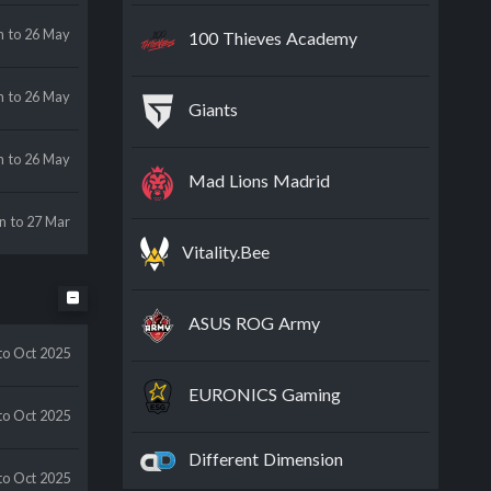
n
to 26 May
100 Thieves Academy
n
to 26 May
Giants
n
to 26 May
Mad Lions Madrid
an
to 27 Mar
Vitality.Bee
ASUS ROG Army
to Oct 2025
EURONICS Gaming
to Oct 2025
Different Dimension
to Oct 2025